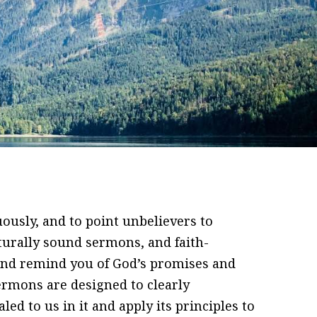
ously, and to point unbelievers to
pturally sound sermons, and faith-
and remind you of God’s promises and
sermons are designed to clearly
d to us in it and apply its principles to