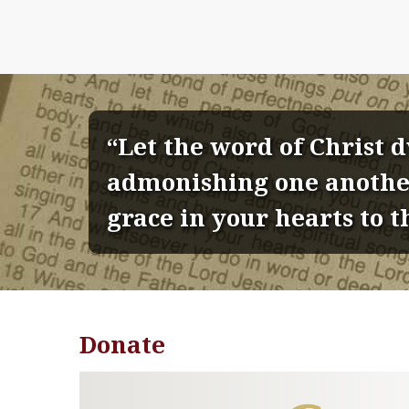
“Let the word of Christ 
admonishing one another
grace in your hearts to t
Donate