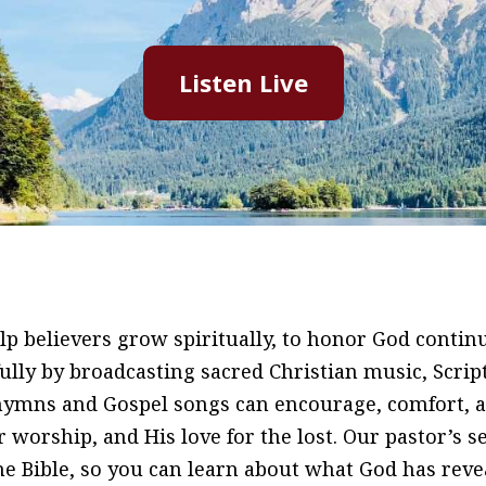
Listen Live
p believers grow spiritually, to honor God continu
hfully by broadcasting sacred Christian music, Scri
 hymns and Gospel songs can encourage, comfort, 
r worship, and His love for the lost. Our pastor’s 
Bible, so you can learn about what God has reveale