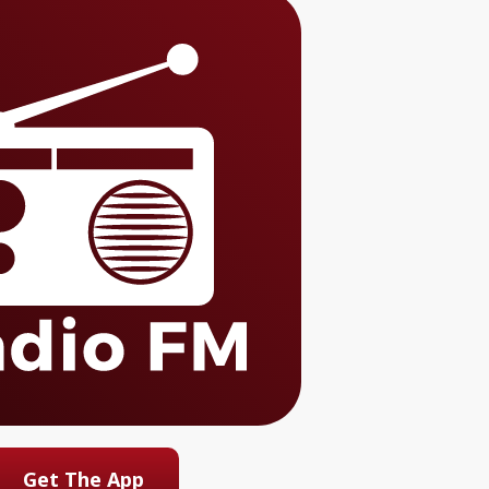
Get The App