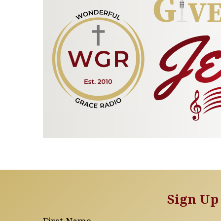
Sign Up