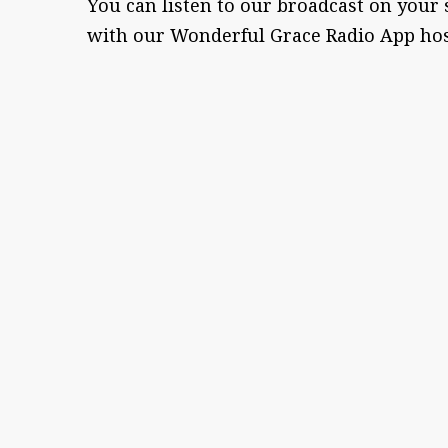
You can listen to our broadcast on your
with our Wonderful Grace Radio App ho