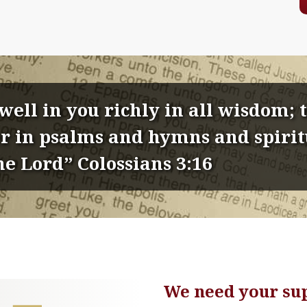
dwell in you richly in all wisdom;
 in psalms and hymns and spiritu
he Lord” Colossians 3:16
We need your su