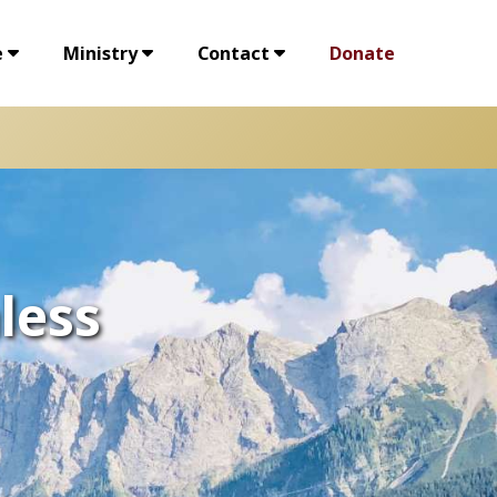
e
Ministry
Contact
Donate
less