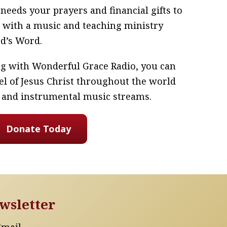
eeds your prayers and financial gifts to
 with a music and teaching ministry
od’s Word.
ing with Wonderful Grace Radio, you can
el of Jesus Christ throughout the world
 and instrumental music streams.
Donate Today
wsletter