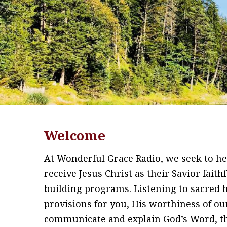
Welcome
At Wonderful Grace Radio, we seek to hel
receive Jesus Christ as their Savior fait
building programs. Listening to sacred
provisions for you, His worthiness of ou
communicate and explain God’s Word, the 