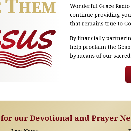
Wonderful Grace Radio n
continue providing you
that remains true to G
By financially partner
help proclaim the Gosp
by means of our sacred
 for our Devotional and Prayer Ne