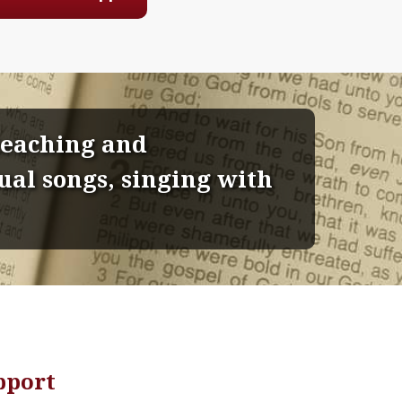
 teaching and
al songs, singing with
pport