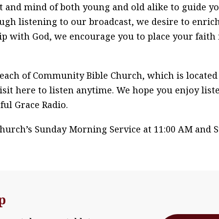
t and mind of both young and old alike to guide y
gh listening to our broadcast, we desire to enrich
ip with God, we encourage you to place your faith 
each of Community Bible Church, which is located i
isit here to listen anytime. We hope you enjoy list
ful Grace Radio.
Church’s Sunday Morning Service at 11:00 AM and S
p