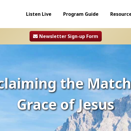
Listen Live
Program Guide
Resourc
Newsletter Sign-up Form
claiming the Match
Grace of Jesus