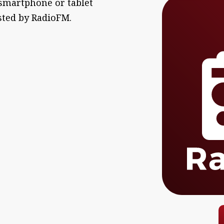
 smartphone or tablet
sted by RadioFM.