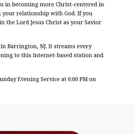
ou in becoming more Christ-centered in
 your relationship with God. If you
in the Lord Jesus Christ as your Savior
n Barrington, NJ. It streams every
ening to this Internet-based station and
unday Evening Service at 6:00 PM on