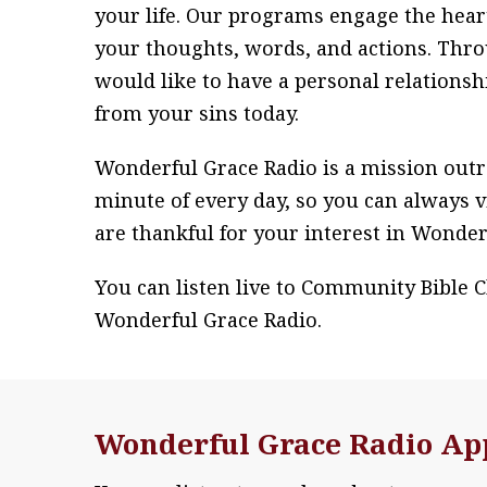
your life. Our programs engage the hear
your thoughts, words, and actions. Throu
would like to have a personal relationsh
from your sins today.
Wonderful Grace Radio is a mission outr
minute of every day, so you can always v
are thankful for your interest in Wonder
You can listen live to Community Bible 
Wonderful Grace Radio.
Wonderful Grace Radio Ap